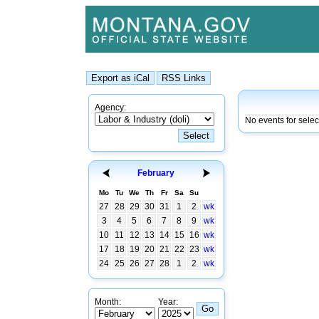
Agency:
No events for selec
February
Mo
Tu
We
Th
Fr
Sa
Su
27
28
29
30
31
1
2
wk
3
4
5
6
7
8
9
wk
10
11
12
13
14
15
16
wk
17
18
19
20
21
22
23
wk
24
25
26
27
28
1
2
wk
Month:
Year: