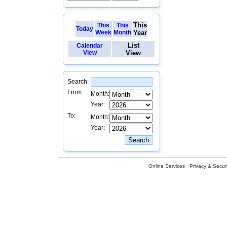
This
This
This
Today
Week
Month
Year
List
Calendar
View
View
Search:
From:
Month:
Year:
To:
Month:
Year:
Online Services
Privacy & Securi