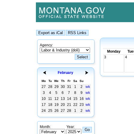
Agency:
Monday
Tue
3
4
February
Mo
Tu
We
Th
Fr
Sa
Su
27
28
29
30
31
1
2
wk
3
4
5
6
7
8
9
wk
10
11
12
13
14
15
16
wk
17
18
19
20
21
22
23
wk
24
25
26
27
28
1
2
wk
Month:
Year: