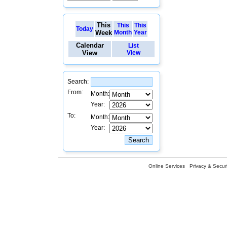
This
This
This
Today
Week
Month
Year
Calendar
List
View
View
Search:
From:
Month:
Year:
To:
Month:
Year:
Online Services
Privacy & Securi