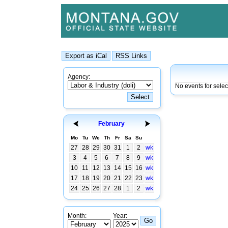
Agency:
No events for sele
February
Mo
Tu
We
Th
Fr
Sa
Su
27
28
29
30
31
1
2
wk
3
4
5
6
7
8
9
wk
10
11
12
13
14
15
16
wk
17
18
19
20
21
22
23
wk
24
25
26
27
28
1
2
wk
Month:
Year: