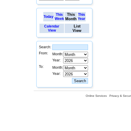
This
This
This
Today
Week
Month
Year
List
Calendar
View
View
Search:
From:
Month:
Year:
To:
Month:
Year:
Online Services
Privacy & Securi