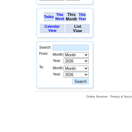
This
This
This
Today
Week
Month
Year
List
Calendar
View
View
Search:
From:
Month:
Year:
To:
Month:
Year:
Online Services
Privacy & Securi