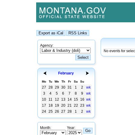
Agency:
No events for sele
February
Mo
Tu
We
Th
Fr
Sa
Su
27
28
29
30
31
1
2
wk
3
4
5
6
7
8
9
wk
10
11
12
13
14
15
16
wk
17
18
19
20
21
22
23
wk
24
25
26
27
28
1
2
wk
Month:
Year: