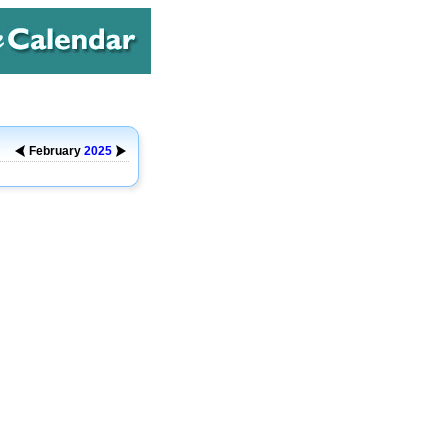
February
2025