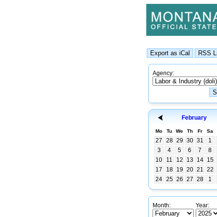
Agency:
February
Mo
Tu
We
Th
Fr
Sa
27
28
29
30
31
1
3
4
5
6
7
8
10
11
12
13
14
15
17
18
19
20
21
22
24
25
26
27
28
1
Month:
Year: