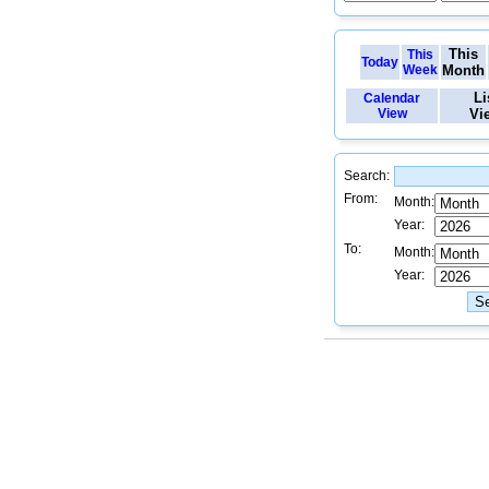
This
This
Today
Week
Month
Li
Calendar
View
Vi
Search:
From:
Month:
Year:
To:
Month:
Year: