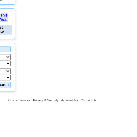
This
Year
st
ew
Online Services
Privacy & Security
Accessibility
Contact Us