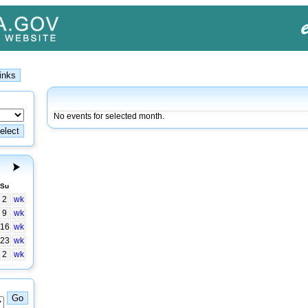
No events for selected month.
Su
2
wk
9
wk
16
wk
23
wk
2
wk