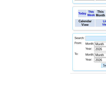
This
This
Today
Week
Month
Calendar
Li
View
Vi
Search:
From:
Month:
Year:
To:
Month:
Year: