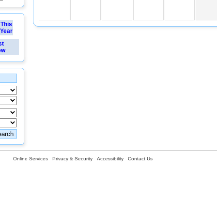
This
Year
st
ew
Online Services
Privacy & Security
Accessibility
Contact Us