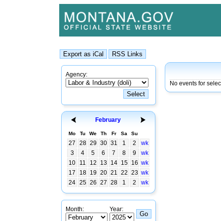
Agency:
No events for sele
February
Mo
Tu
We
Th
Fr
Sa
Su
27
28
29
30
31
1
2
wk
3
4
5
6
7
8
9
wk
10
11
12
13
14
15
16
wk
17
18
19
20
21
22
23
wk
24
25
26
27
28
1
2
wk
Month:
Year: