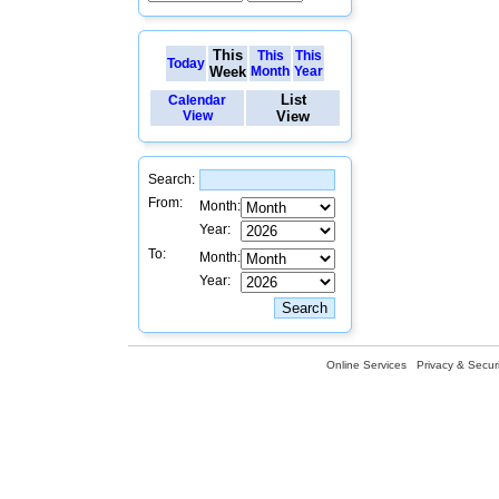
This
This
This
Today
Week
Month
Year
List
Calendar
View
View
Search:
From:
Month:
Year:
To:
Month:
Year:
Online Services
Privacy & Securi