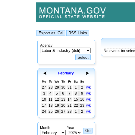
Agency:
No events for sele
February
Mo
Tu
We
Th
Fr
Sa
Su
27
28
29
30
31
1
2
wk
3
4
5
6
7
8
9
wk
10
11
12
13
14
15
16
wk
17
18
19
20
21
22
23
wk
24
25
26
27
28
1
2
wk
Month:
Year: