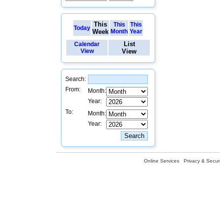
This
This
This
Today
Week
Month
Year
List
Calendar
View
View
Search:
From:
Month:
Year:
To:
Month:
Year:
Online Services
Privacy & Securi