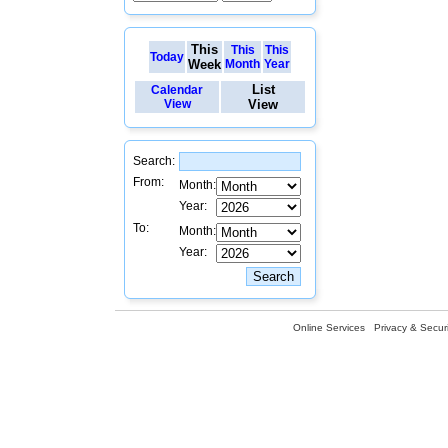
This
This
This
Today
Week
Month
Year
List
Calendar
View
View
Search:
From:
Month:
Year:
To:
Month:
Year:
Online Services
Privacy & Securi