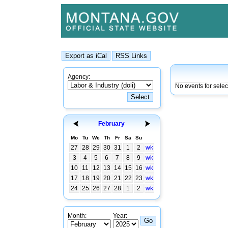
Agency:
No events for sele
February
Mo
Tu
We
Th
Fr
Sa
Su
27
28
29
30
31
1
2
wk
3
4
5
6
7
8
9
wk
10
11
12
13
14
15
16
wk
17
18
19
20
21
22
23
wk
24
25
26
27
28
1
2
wk
Month:
Year: