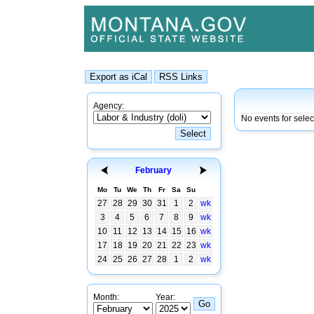
Agency:
No events for sele
February
Mo
Tu
We
Th
Fr
Sa
Su
27
28
29
30
31
1
2
wk
3
4
5
6
7
8
9
wk
10
11
12
13
14
15
16
wk
17
18
19
20
21
22
23
wk
24
25
26
27
28
1
2
wk
Month:
Year: