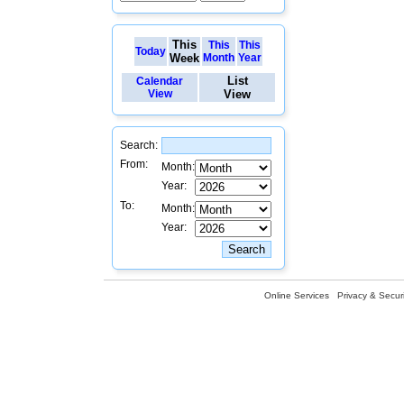
This
This
This
Today
Week
Month
Year
List
Calendar
View
View
Search:
From:
Month:
Year:
To:
Month:
Year:
Online Services
Privacy & Securi