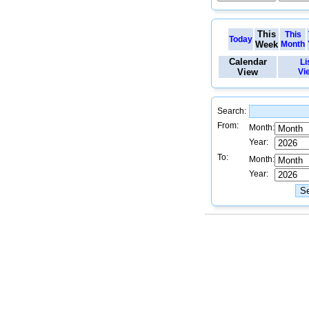
This
This
Today
Week
Month
Calendar
Li
View
Vi
Search:
From:
Month:
Year:
To:
Month:
Year: