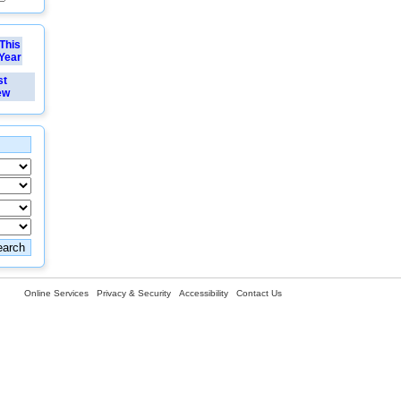
This
Year
st
ew
Online Services
Privacy & Security
Accessibility
Contact Us