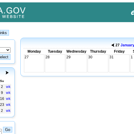
27
Januar
Monday
Tuesday
Wednesday
Thursday
Friday
27
28
29
30
31
1
Su
2
wk
9
wk
16
wk
23
wk
2
wk