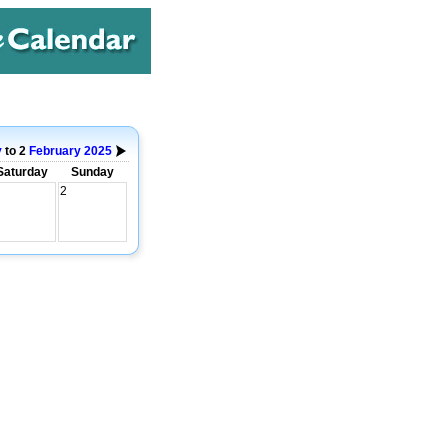
y
to 2
February
2025
Saturday
Sunday
2