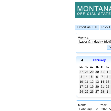
Agency:
February
Mo
Tu
We
Th
Fr
Sa
27
28
29
30
31
1
3
4
5
6
7
8
10
11
12
13
14
15
17
18
19
20
21
22
24
25
26
27
28
1
Month:
Year: