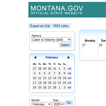
Agency:
Monday
Tue
27
28
February
Mo
Tu
We
Th
Fr
Sa
Su
27
28
29
30
31
1
2
wk
3
4
5
6
7
8
9
wk
10
11
12
13
14
15
16
wk
17
18
19
20
21
22
23
wk
24
25
26
27
28
1
2
wk
Month:
Year: