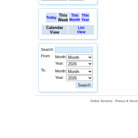
This
This
This
Today
Week
Month
Year
Calendar
List
View
View
Search:
From:
Month:
Year:
To:
Month:
Year:
Online Services
Privacy & Securi