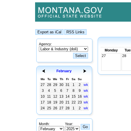
Agency:
Monday
Tue
27
28
February
Mo
Tu
We
Th
Fr
Sa
Su
27
28
29
30
31
1
2
wk
3
4
5
6
7
8
9
wk
10
11
12
13
14
15
16
wk
17
18
19
20
21
22
23
wk
24
25
26
27
28
1
2
wk
Month:
Year: