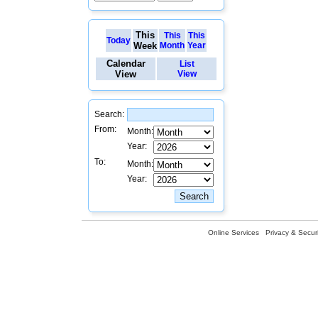
This
This
This
Today
Week
Month
Year
Calendar
List
View
View
Search:
From:
Month:
Year:
To:
Month:
Year:
Online Services
Privacy & Securi