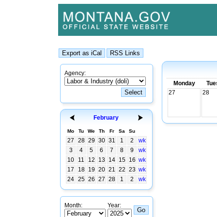
Agency:
Monday
Tue
27
28
February
Mo
Tu
We
Th
Fr
Sa
Su
27
28
29
30
31
1
2
wk
3
4
5
6
7
8
9
wk
10
11
12
13
14
15
16
wk
17
18
19
20
21
22
23
wk
24
25
26
27
28
1
2
wk
Month:
Year: