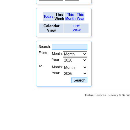
This
This
This
Today
Week
Month
Year
Calendar
List
View
View
Search:
From:
Month:
Year:
To:
Month:
Year:
Online Services
Privacy & Securi