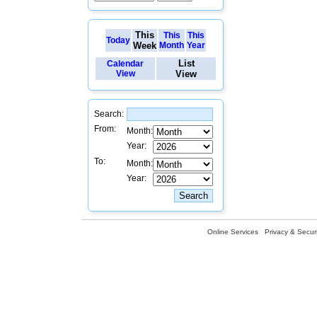
This
This
This
Today
Week
Month
Year
List
Calendar
View
View
Search:
From:
Month:
Year:
To:
Month:
Year:
Online Services
Privacy & Securi