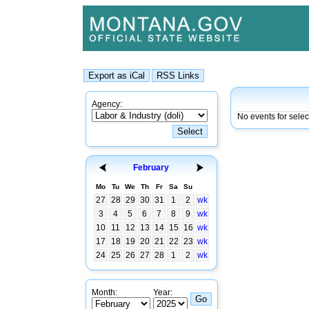
Agency:
No events for sele
February
Mo
Tu
We
Th
Fr
Sa
Su
27
28
29
30
31
1
2
wk
3
4
5
6
7
8
9
wk
10
11
12
13
14
15
16
wk
17
18
19
20
21
22
23
wk
24
25
26
27
28
1
2
wk
Month:
Year: