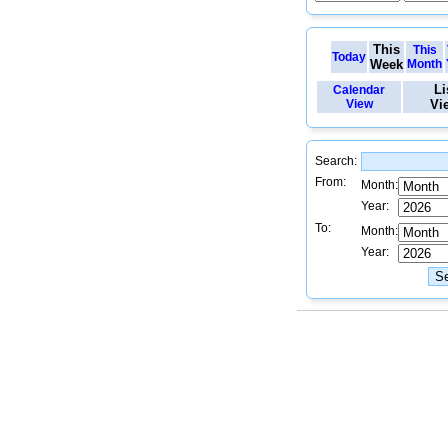
This
This
Today
Week
Month
Li
Calendar
View
Vi
Search:
From:
Month:
Year:
To:
Month:
Year: