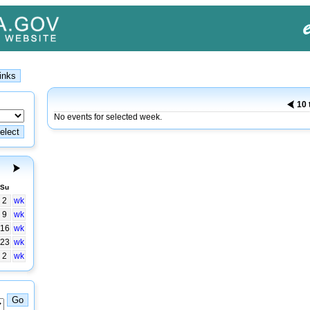
10 
No events for selected week.
Su
2
wk
9
wk
16
wk
23
wk
2
wk