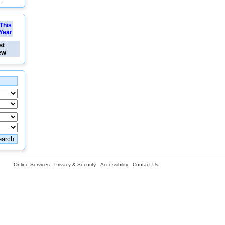
This
Year
st
ew
Online Services
Privacy & Security
Accessibility
Contact Us