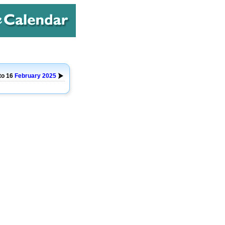
to 16
February
2025