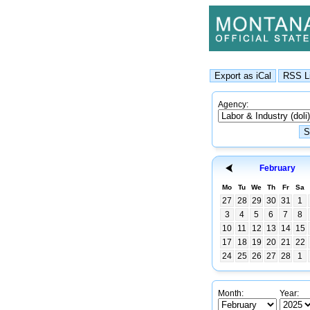
Agency:
February
Mo
Tu
We
Th
Fr
Sa
27
28
29
30
31
1
3
4
5
6
7
8
10
11
12
13
14
15
17
18
19
20
21
22
24
25
26
27
28
1
Month:
Year: