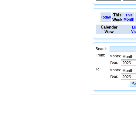
This
This
Today
Week
Month
Calendar
Li
View
Vi
Search:
From:
Month:
Year:
To:
Month:
Year: