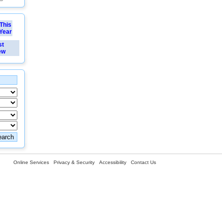
This
Year
st
ew
Online Services
Privacy & Security
Accessibility
Contact Us