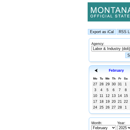
Agency:
February
Mo
Tu
We
Th
Fr
Sa
27
28
29
30
31
1
3
4
5
6
7
8
10
11
12
13
14
15
17
18
19
20
21
22
24
25
26
27
28
1
Month:
Year: