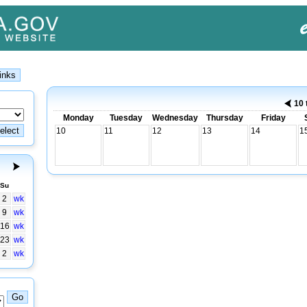
10 
Monday
Tuesday
Wednesday
Thursday
Friday
10
11
12
13
14
1
Su
2
wk
9
wk
16
wk
23
wk
2
wk