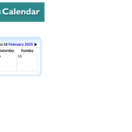
to 16
February
2025
Saturday
Sunday
5
16