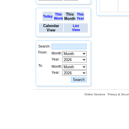
This
This
This
Today
Week
Month
Year
Calendar
List
View
View
Search:
From:
Month:
Year:
To:
Month:
Year:
Online Services
Privacy & Securi