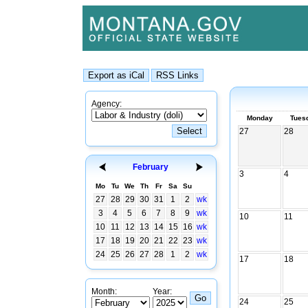
Agency:
Monday
Tues
27
28
February
3
4
Mo
Tu
We
Th
Fr
Sa
Su
27
28
29
30
31
1
2
wk
3
4
5
6
7
8
9
wk
10
11
10
11
12
13
14
15
16
wk
17
18
19
20
21
22
23
wk
24
25
26
27
28
1
2
wk
17
18
Month:
Year:
24
25