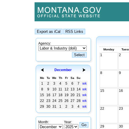
Agency:
Monday
Tues
1
2
December
8
9
Mo
Tu
We
Th
Fr
Sa
Su
1
2
3
4
5
6
7
wk
8
9
10
11
12
13
14
wk
15
16
15
16
17
18
19
20
21
wk
22
23
24
25
26
27
28
wk
29
30
31
1
2
3
4
wk
22
23
Month:
Year:
29
30