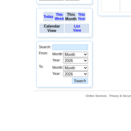
This
This
This
Today
Week
Month
Year
Calendar
List
View
View
Search:
From:
Month:
Year:
To:
Month:
Year:
Online Services
Privacy & Securi