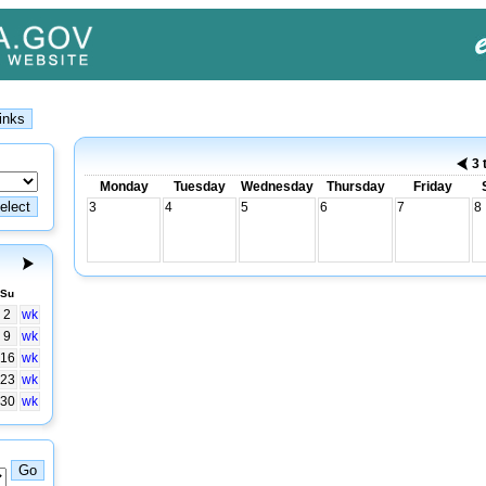
3 
Monday
Tuesday
Wednesday
Thursday
Friday
3
4
5
6
7
8
Su
2
wk
9
wk
16
wk
23
wk
30
wk