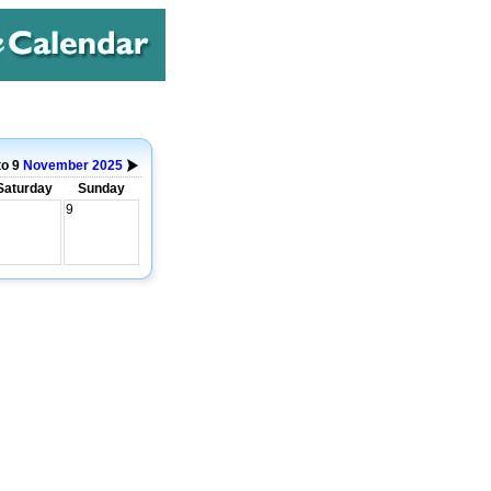
to 9
November
2025
Saturday
Sunday
9