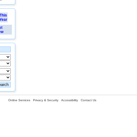
This
Year
st
ew
Online Services
Privacy & Security
Accessibility
Contact Us