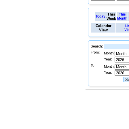
This
This
Today
Week
Month
Calendar
Li
View
Vi
Search:
From:
Month:
Year:
To:
Month:
Year: