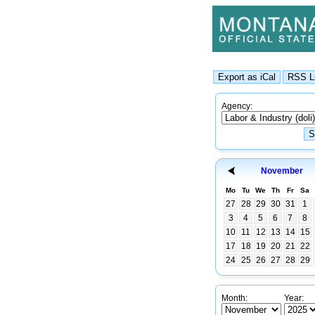
Agency:
November
Mo
Tu
We
Th
Fr
Sa
27
28
29
30
31
1
3
4
5
6
7
8
10
11
12
13
14
15
17
18
19
20
21
22
24
25
26
27
28
29
Month:
Year: