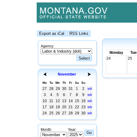
Agency:
Monday
Tue
24
25
November
Mo
Tu
We
Th
Fr
Sa
Su
27
28
29
30
31
1
2
wk
3
4
5
6
7
8
9
wk
10
11
12
13
14
15
16
wk
17
18
19
20
21
22
23
wk
24
25
26
27
28
29
30
wk
Month:
Year: