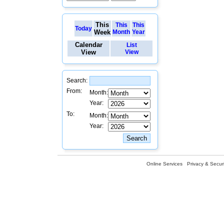
This
This
This
Today
Week
Month
Year
Calendar
List
View
View
Search:
From:
Month:
Year:
To:
Month:
Year:
Online Services
Privacy & Securi