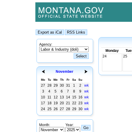
Agency:
Monday
Tue
24
25
November
Mo
Tu
We
Th
Fr
Sa
Su
27
28
29
30
31
1
2
wk
3
4
5
6
7
8
9
wk
10
11
12
13
14
15
16
wk
17
18
19
20
21
22
23
wk
24
25
26
27
28
29
30
wk
Month:
Year: