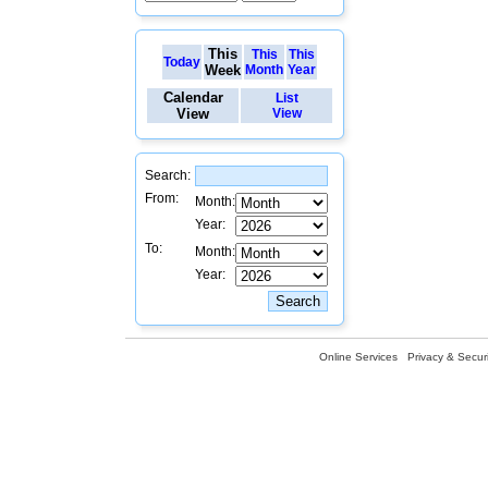
This
This
This
Today
Week
Month
Year
Calendar
List
View
View
Search:
From:
Month:
Year:
To:
Month:
Year:
Online Services
Privacy & Securi