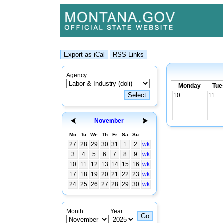
Agency:
Monday
Tue
10
11
November
Mo
Tu
We
Th
Fr
Sa
Su
27
28
29
30
31
1
2
wk
3
4
5
6
7
8
9
wk
10
11
12
13
14
15
16
wk
17
18
19
20
21
22
23
wk
24
25
26
27
28
29
30
wk
Month:
Year: