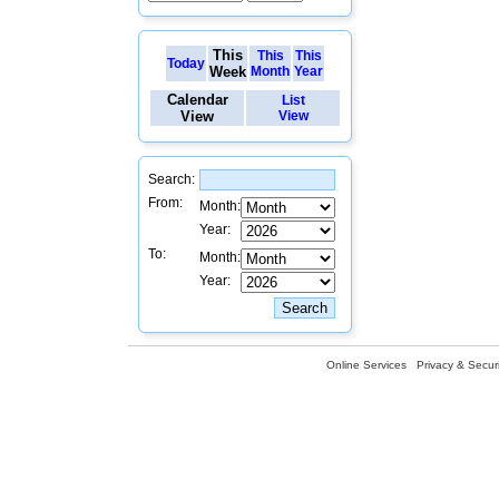
This
This
This
Today
Week
Month
Year
Calendar
List
View
View
Search:
From:
Month:
Year:
To:
Month:
Year:
Online Services
Privacy & Securi