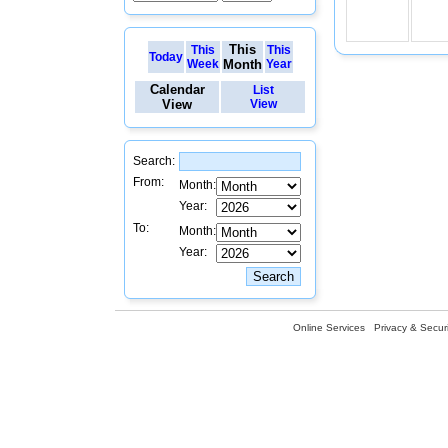
This
This
This
Today
Week
Month
Year
Calendar
List
View
View
Search:
From:
Month:
Year:
To:
Month:
Year:
Online Services
Privacy & Securi