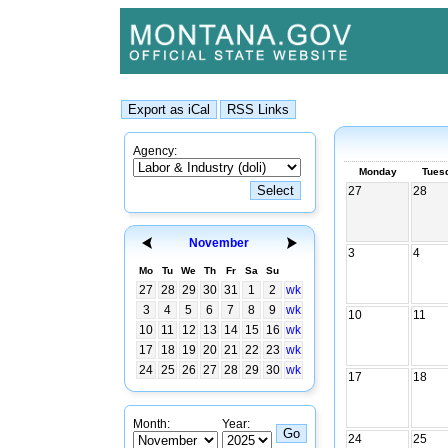
Agency:
Monday
Tues
27
28
November
3
4
Mo
Tu
We
Th
Fr
Sa
Su
27
28
29
30
31
1
2
wk
3
4
5
6
7
8
9
wk
10
11
10
11
12
13
14
15
16
wk
17
18
19
20
21
22
23
wk
24
25
26
27
28
29
30
wk
17
18
Month:
Year:
24
25