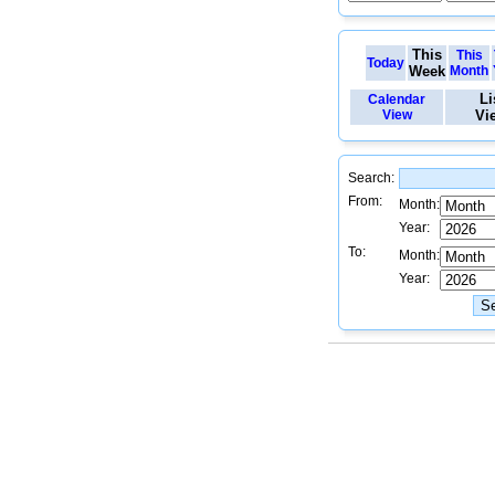
This
This
Today
Week
Month
Li
Calendar
View
Vi
Search:
From:
Month:
Year:
To:
Month:
Year: