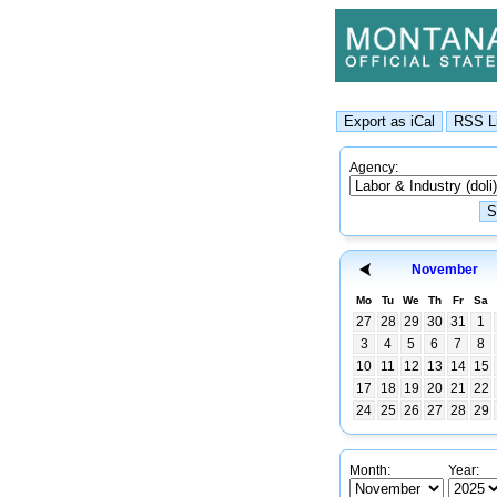
Agency:
November
Mo
Tu
We
Th
Fr
Sa
27
28
29
30
31
1
3
4
5
6
7
8
10
11
12
13
14
15
17
18
19
20
21
22
24
25
26
27
28
29
Month:
Year: