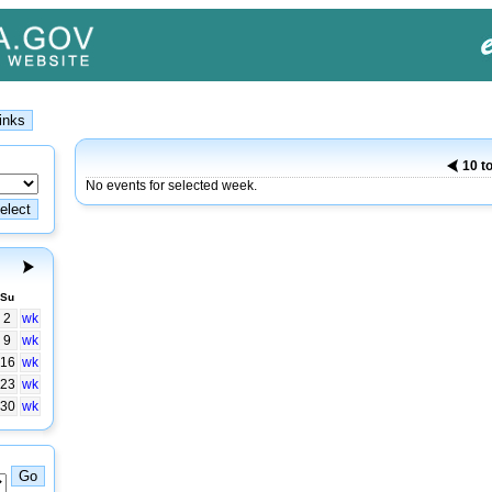
10 t
No events for selected week.
Su
2
wk
9
wk
16
wk
23
wk
30
wk