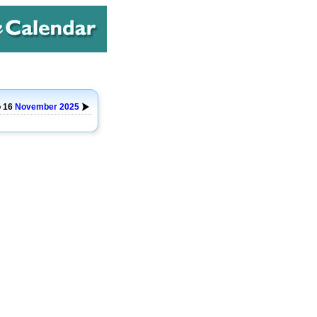
o 16
November
2025