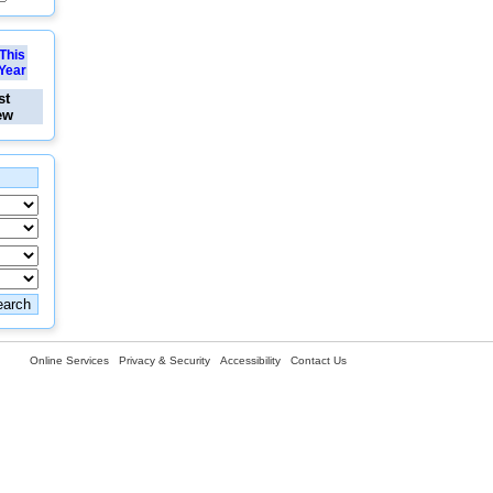
This
Year
st
ew
Online Services
Privacy & Security
Accessibility
Contact Us