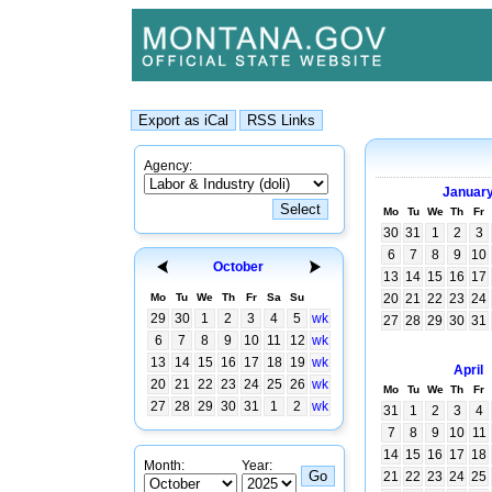
Agency:
Januar
Mo
Tu
We
Th
Fr
30
31
1
2
3
6
7
8
9
10
October
13
14
15
16
17
Mo
Tu
We
Th
Fr
Sa
Su
20
21
22
23
24
29
30
1
2
3
4
5
wk
27
28
29
30
31
6
7
8
9
10
11
12
wk
13
14
15
16
17
18
19
wk
April
20
21
22
23
24
25
26
wk
Mo
Tu
We
Th
Fr
27
28
29
30
31
1
2
wk
31
1
2
3
4
7
8
9
10
11
14
15
16
17
18
Month:
Year:
21
22
23
24
25