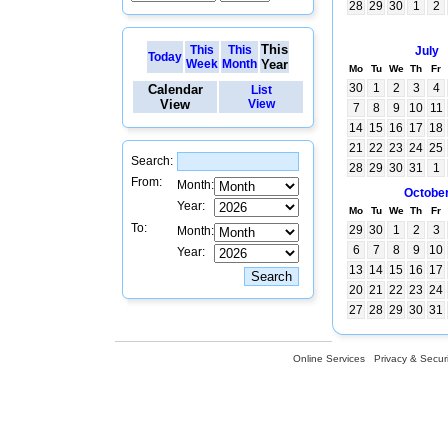
28
29
30
1
2
This
This
This
July
Today
Week
Month
Year
Mo
Tu
We
Th
Fr
30
1
2
3
4
Calendar
List
View
View
7
8
9
10
11
14
15
16
17
18
21
22
23
24
25
Search:
28
29
30
31
1
From:
Month:
Octobe
Year:
Mo
Tu
We
Th
Fr
To:
29
30
1
2
3
Month:
6
7
8
9
10
Year:
13
14
15
16
17
20
21
22
23
24
27
28
29
30
31
Online Services
Privacy & Securi