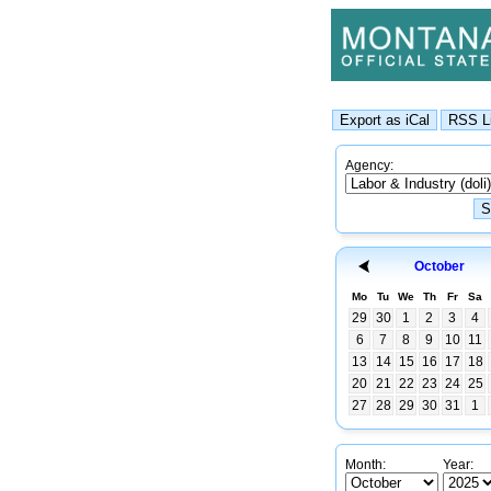
Agency:
October
Mo
Tu
We
Th
Fr
Sa
29
30
1
2
3
4
6
7
8
9
10
11
13
14
15
16
17
18
20
21
22
23
24
25
27
28
29
30
31
1
Month:
Year: