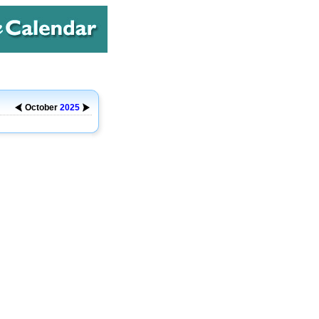
October
2025