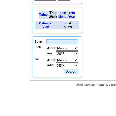
This
This
This
Today
Week
Month
Year
List
Calendar
View
View
Search:
From:
Month:
Year:
To:
Month:
Year:
Online Services
Privacy & Securi