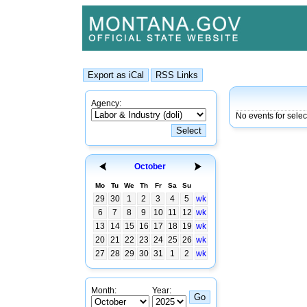
Agency:
No events for sele
October
Mo
Tu
We
Th
Fr
Sa
Su
29
30
1
2
3
4
5
wk
6
7
8
9
10
11
12
wk
13
14
15
16
17
18
19
wk
20
21
22
23
24
25
26
wk
27
28
29
30
31
1
2
wk
Month:
Year: