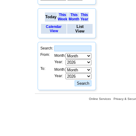
This
This
This
Today
Week
Month
Year
List
Calendar
View
View
Search:
From:
Month:
Year:
To:
Month:
Year:
Online Services
Privacy & Securi