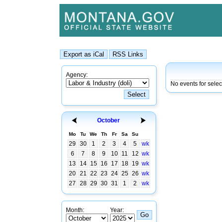
Agency:
No events for selec
October
Mo
Tu
We
Th
Fr
Sa
Su
29
30
1
2
3
4
5
wk
6
7
8
9
10
11
12
wk
13
14
15
16
17
18
19
wk
20
21
22
23
24
25
26
wk
27
28
29
30
31
1
2
wk
Month:
Year: