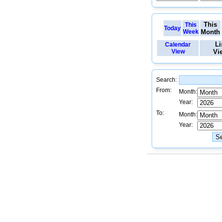
This
This
Today
Week
Month
Li
Calendar
View
Vi
Search:
From:
Month:
Year:
To:
Month:
Year: