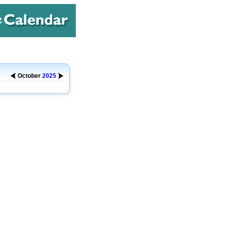
October
2025