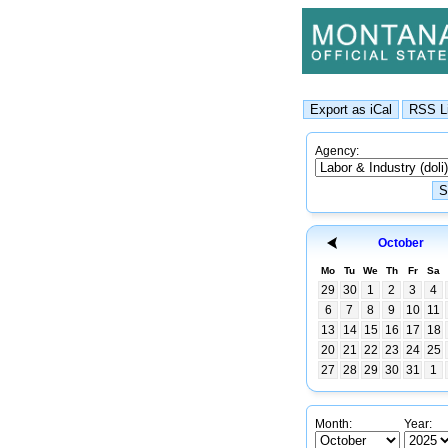
Agency:
October
Mo
Tu
We
Th
Fr
Sa
29
30
1
2
3
4
6
7
8
9
10
11
13
14
15
16
17
18
20
21
22
23
24
25
27
28
29
30
31
1
Month:
Year: