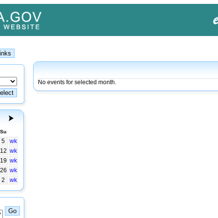
No events for selected month.
Su
5
wk
12
wk
19
wk
26
wk
2
wk