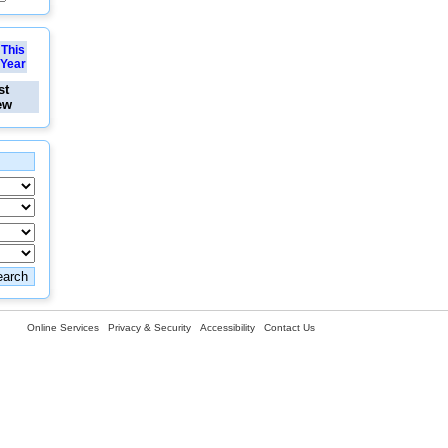
This
Year
st
ew
Online Services
Privacy & Security
Accessibility
Contact Us