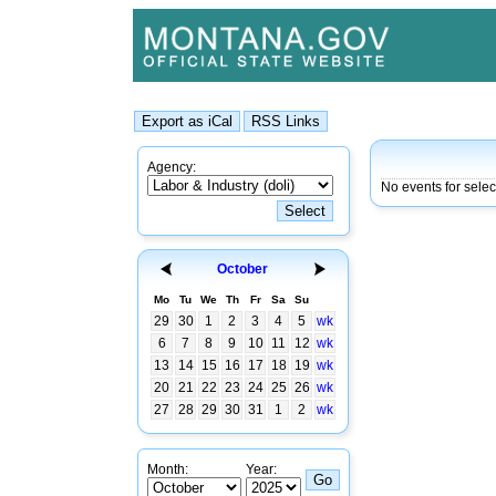
Agency:
No events for selec
October
Mo
Tu
We
Th
Fr
Sa
Su
29
30
1
2
3
4
5
wk
6
7
8
9
10
11
12
wk
13
14
15
16
17
18
19
wk
20
21
22
23
24
25
26
wk
27
28
29
30
31
1
2
wk
Month:
Year: