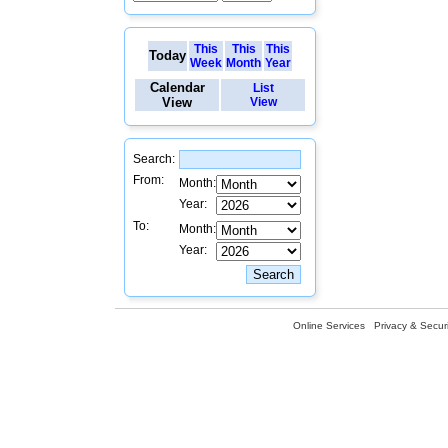
This
This
This
Today
Week
Month
Year
Calendar
List
View
View
Search:
From:
Month:
Year:
To:
Month:
Year:
Online Services
Privacy & Securi