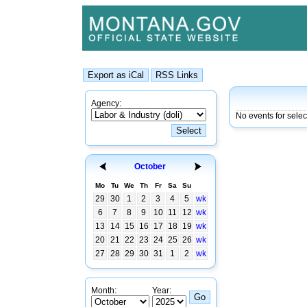
Agency:
No events for sele
October
Mo
Tu
We
Th
Fr
Sa
Su
29
30
1
2
3
4
5
wk
6
7
8
9
10
11
12
wk
13
14
15
16
17
18
19
wk
20
21
22
23
24
25
26
wk
27
28
29
30
31
1
2
wk
Month:
Year: