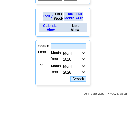
This
This
This
Today
Week
Month
Year
List
Calendar
View
View
Search:
From:
Month:
Year:
To:
Month:
Year:
Online Services
Privacy & Securi