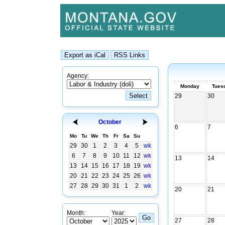
Agency:
Monday
Tues
29
30
October
6
7
Mo
Tu
We
Th
Fr
Sa
Su
29
30
1
2
3
4
5
wk
6
7
8
9
10
11
12
wk
13
14
13
14
15
16
17
18
19
wk
20
21
22
23
24
25
26
wk
27
28
29
30
31
1
2
wk
20
21
Month:
Year:
27
28