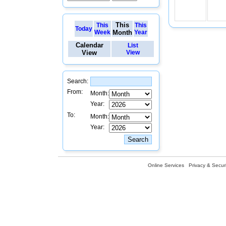
This
This
This
Today
Week
Month
Year
Calendar
List
View
View
Search:
From:
Month:
Year:
To:
Month:
Year:
Online Services
Privacy & Securi