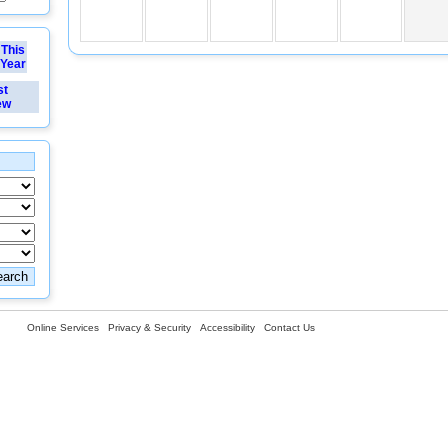
This
Year
st
ew
Online Services
Privacy & Security
Accessibility
Contact Us