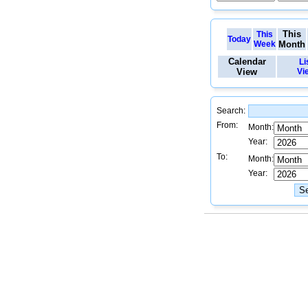
This
This
Today
Week
Month
Calendar
Li
View
Vi
Search:
From:
Month:
Year:
To:
Month:
Year: