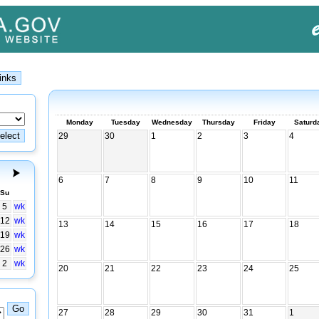
Monday
Tuesday
Wednesday
Thursday
Friday
Saturd
29
30
1
2
3
4
6
7
8
9
10
11
Su
5
wk
12
wk
13
14
15
16
17
18
19
wk
26
wk
2
wk
20
21
22
23
24
25
27
28
29
30
31
1