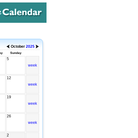
October
2025
ay
Sunday
5
week
12
week
19
week
26
week
2