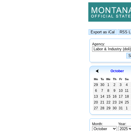
Agency:
October
Mo
Tu
We
Th
Fr
Sa
29
30
1
2
3
4
6
7
8
9
10
11
13
14
15
16
17
18
20
21
22
23
24
25
27
28
29
30
31
1
Month:
Year: