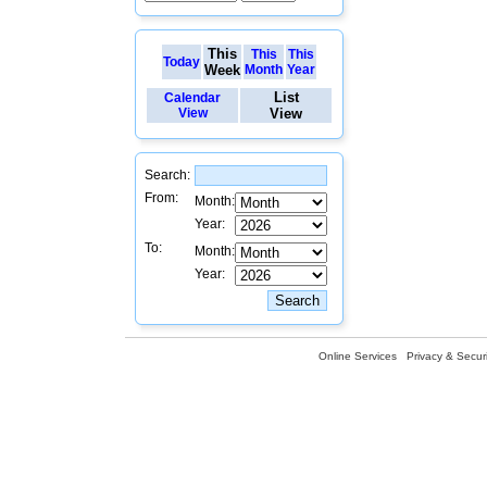
This
This
This
Today
Week
Month
Year
List
Calendar
View
View
Search:
From:
Month:
Year:
To:
Month:
Year:
Online Services
Privacy & Securi