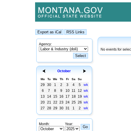
Agency:
No events for sele
October
Mo
Tu
We
Th
Fr
Sa
Su
29
30
1
2
3
4
5
wk
6
7
8
9
10
11
12
wk
13
14
15
16
17
18
19
wk
20
21
22
23
24
25
26
wk
27
28
29
30
31
1
2
wk
Month:
Year: