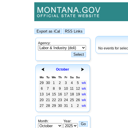
Agency:
No events for selec
October
Mo
Tu
We
Th
Fr
Sa
Su
29
30
1
2
3
4
5
wk
6
7
8
9
10
11
12
wk
13
14
15
16
17
18
19
wk
20
21
22
23
24
25
26
wk
27
28
29
30
31
1
2
wk
Month:
Year: