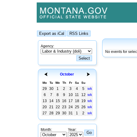
Agency:
No events for selec
October
Mo
Tu
We
Th
Fr
Sa
Su
29
30
1
2
3
4
5
wk
6
7
8
9
10
11
12
wk
13
14
15
16
17
18
19
wk
20
21
22
23
24
25
26
wk
27
28
29
30
31
1
2
wk
Month:
Year: