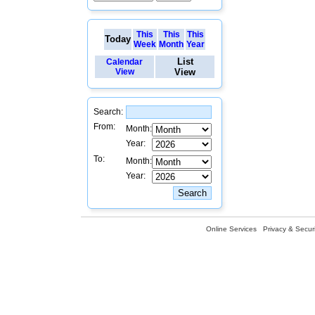
This
This
This
Today
Week
Month
Year
List
Calendar
View
View
Search:
From:
Month:
Year:
To:
Month:
Year:
Online Services
Privacy & Securi