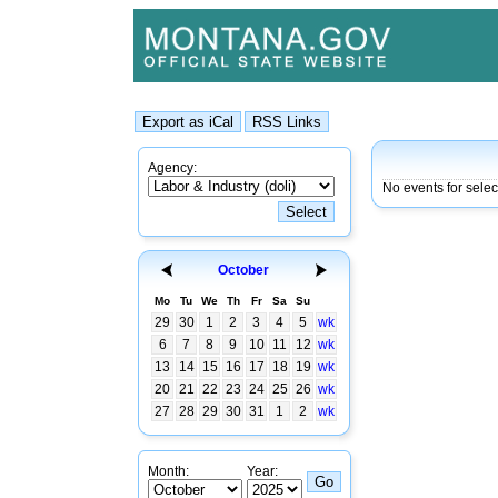
Agency:
No events for selec
October
Mo
Tu
We
Th
Fr
Sa
Su
29
30
1
2
3
4
5
wk
6
7
8
9
10
11
12
wk
13
14
15
16
17
18
19
wk
20
21
22
23
24
25
26
wk
27
28
29
30
31
1
2
wk
Month:
Year: