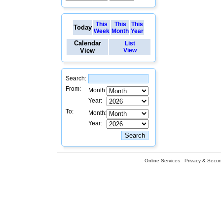
This
This
This
Today
Week
Month
Year
Calendar
List
View
View
Search:
From:
Month:
Year:
To:
Month:
Year:
Online Services
Privacy & Securi