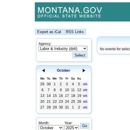
Agency:
No events for selec
October
Mo
Tu
We
Th
Fr
Sa
Su
29
30
1
2
3
4
5
wk
6
7
8
9
10
11
12
wk
13
14
15
16
17
18
19
wk
20
21
22
23
24
25
26
wk
27
28
29
30
31
1
2
wk
Month:
Year: