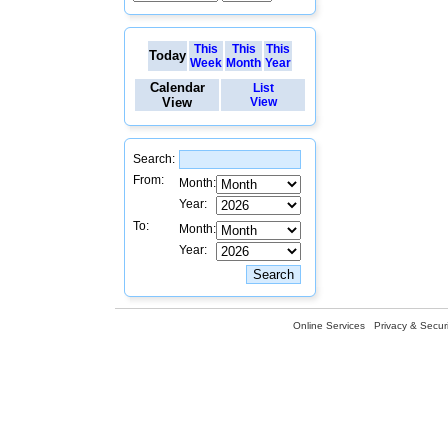
This
This
This
Today
Week
Month
Year
Calendar
List
View
View
Search:
From:
Month:
Year:
To:
Month:
Year:
Online Services
Privacy & Securi