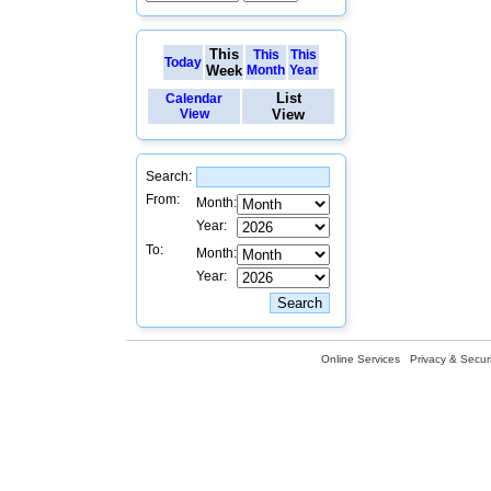
This
This
This
Today
Week
Month
Year
List
Calendar
View
View
Search:
From:
Month:
Year:
To:
Month:
Year:
Online Services
Privacy & Securi