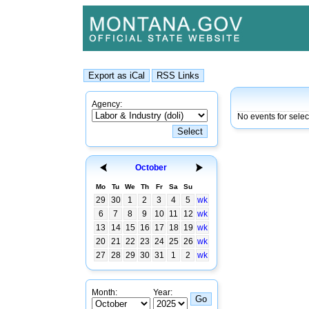
Agency:
No events for sele
October
Mo
Tu
We
Th
Fr
Sa
Su
29
30
1
2
3
4
5
wk
6
7
8
9
10
11
12
wk
13
14
15
16
17
18
19
wk
20
21
22
23
24
25
26
wk
27
28
29
30
31
1
2
wk
Month:
Year: