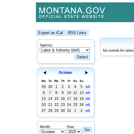
Agency:
No events for sele
October
Mo
Tu
We
Th
Fr
Sa
Su
29
30
1
2
3
4
5
wk
6
7
8
9
10
11
12
wk
13
14
15
16
17
18
19
wk
20
21
22
23
24
25
26
wk
27
28
29
30
31
1
2
wk
Month:
Year: