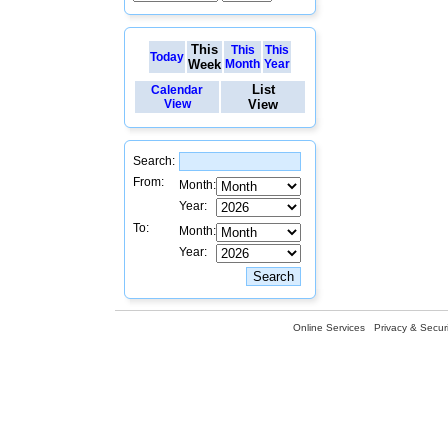
This
This
This
Today
Week
Month
Year
List
Calendar
View
View
Search:
From:
Month:
Year:
To:
Month:
Year:
Online Services
Privacy & Securi