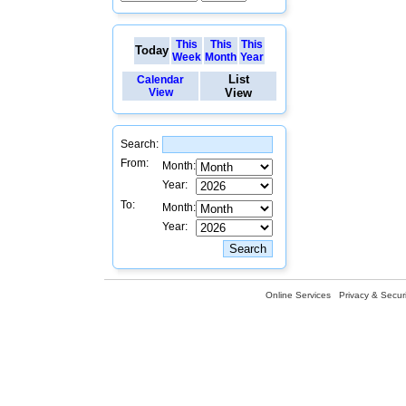
This
This
This
Today
Week
Month
Year
List
Calendar
View
View
Search:
From:
Month:
Year:
To:
Month:
Year:
Online Services
Privacy & Securi