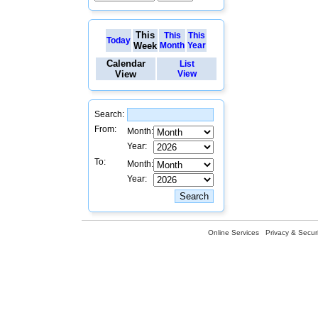
This
This
This
Today
Week
Month
Year
Calendar
List
View
View
Search:
From:
Month:
Year:
To:
Month:
Year:
Online Services
Privacy & Securi