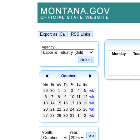
Agency:
Monday
Tue
October
Mo
Tu
We
Th
Fr
Sa
Su
29
30
1
2
3
4
5
wk
6
7
8
9
10
11
12
wk
13
14
15
16
17
18
19
wk
20
21
22
23
24
25
26
wk
27
28
29
30
31
1
2
wk
Month:
Year: