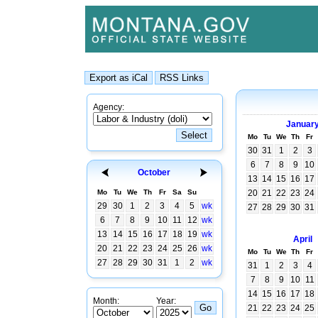
Agency:
Januar
Mo
Tu
We
Th
Fr
30
31
1
2
3
6
7
8
9
10
October
13
14
15
16
17
Mo
Tu
We
Th
Fr
Sa
Su
20
21
22
23
24
29
30
1
2
3
4
5
wk
27
28
29
30
31
6
7
8
9
10
11
12
wk
13
14
15
16
17
18
19
wk
April
20
21
22
23
24
25
26
wk
Mo
Tu
We
Th
Fr
27
28
29
30
31
1
2
wk
31
1
2
3
4
7
8
9
10
11
14
15
16
17
18
Month:
Year:
21
22
23
24
25