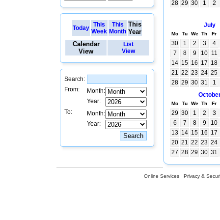
28
29
30
1
2
This
This
This
July
Today
Week
Month
Year
Mo
Tu
We
Th
Fr
30
1
2
3
4
Calendar
List
View
View
7
8
9
10
11
14
15
16
17
18
21
22
23
24
25
Search:
28
29
30
31
1
From:
Month:
Octobe
Year:
Mo
Tu
We
Th
Fr
To:
29
30
1
2
3
Month:
6
7
8
9
10
Year:
13
14
15
16
17
20
21
22
23
24
27
28
29
30
31
Online Services
Privacy & Securi