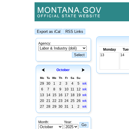
Agency:
Monday
Tue
13
14
October
Mo
Tu
We
Th
Fr
Sa
Su
29
30
1
2
3
4
5
wk
6
7
8
9
10
11
12
wk
13
14
15
16
17
18
19
wk
20
21
22
23
24
25
26
wk
27
28
29
30
31
1
2
wk
Month:
Year: