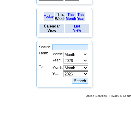
This
This
This
Today
Week
Month
Year
Calendar
List
View
View
Search:
From:
Month:
Year:
To:
Month:
Year:
Online Services
Privacy & Securi