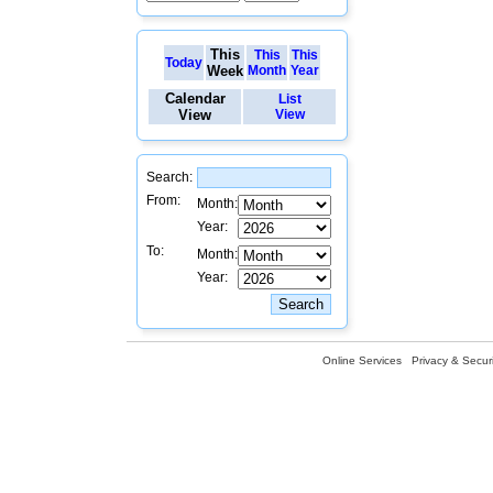
This
This
This
Today
Week
Month
Year
Calendar
List
View
View
Search:
From:
Month:
Year:
To:
Month:
Year:
Online Services
Privacy & Securi