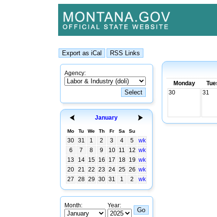
Agency:
Monday
Tue
30
31
January
Mo
Tu
We
Th
Fr
Sa
Su
30
31
1
2
3
4
5
wk
6
7
8
9
10
11
12
wk
13
14
15
16
17
18
19
wk
20
21
22
23
24
25
26
wk
27
28
29
30
31
1
2
wk
Month:
Year: