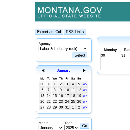
Agency:
Monday
Tue
30
31
January
Mo
Tu
We
Th
Fr
Sa
Su
30
31
1
2
3
4
5
wk
6
7
8
9
10
11
12
wk
13
14
15
16
17
18
19
wk
20
21
22
23
24
25
26
wk
27
28
29
30
31
1
2
wk
Month:
Year: