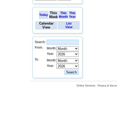
This
This
This
Today
Week
Month
Year
Calendar
List
View
View
Search:
From:
Month:
Year:
To:
Month:
Year:
Online Services
Privacy & Securi