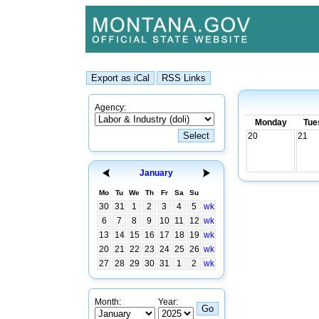
Agency:
Monday
Tue
20
21
January
Mo
Tu
We
Th
Fr
Sa
Su
30
31
1
2
3
4
5
wk
6
7
8
9
10
11
12
wk
13
14
15
16
17
18
19
wk
20
21
22
23
24
25
26
wk
27
28
29
30
31
1
2
wk
Month:
Year: