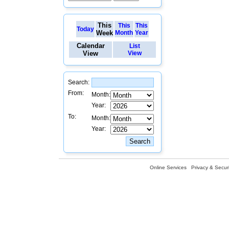
This
This
This
Today
Week
Month
Year
Calendar
List
View
View
Search:
From:
Month:
Year:
To:
Month:
Year:
Online Services
Privacy & Securi