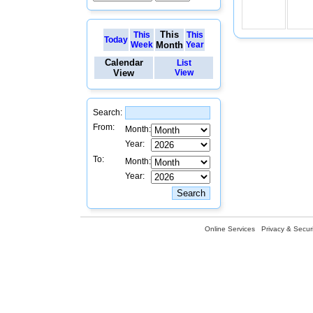
This
This
This
Today
Week
Month
Year
Calendar
List
View
View
Search:
From:
Month:
Year:
To:
Month:
Year:
Online Services
Privacy & Securi