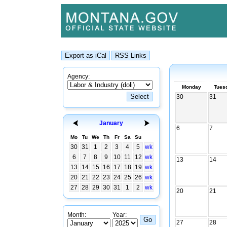
Agency:
Monday
Tues
30
31
January
6
7
Mo
Tu
We
Th
Fr
Sa
Su
30
31
1
2
3
4
5
wk
6
7
8
9
10
11
12
wk
13
14
13
14
15
16
17
18
19
wk
20
21
22
23
24
25
26
wk
27
28
29
30
31
1
2
wk
20
21
Month:
Year:
27
28