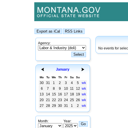
Agency:
No events for sele
January
Mo
Tu
We
Th
Fr
Sa
Su
30
31
1
2
3
4
5
wk
6
7
8
9
10
11
12
wk
13
14
15
16
17
18
19
wk
20
21
22
23
24
25
26
wk
27
28
29
30
31
1
2
wk
Month:
Year: