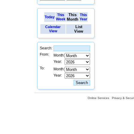
This
This
This
Today
Week
Month
Year
List
Calendar
View
View
Search:
From:
Month:
Year:
To:
Month:
Year:
Online Services
Privacy & Securi